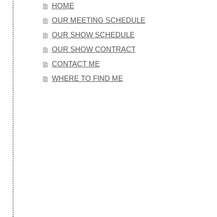
HOME
OUR MEETING SCHEDULE
OUR SHOW SCHEDULE
OUR SHOW CONTRACT
CONTACT ME
WHERE TO FIND ME