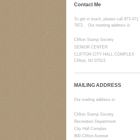
Contact Me
To get in touch, please call 973 471
7872 . Our meeting address is
Clifton Stamp Society
SENIOR CENTER
CLIFTON CITY HALL COMPLEX
Clifton, NJ 07013
MAILING ADDRESS
Our mailing address is:
Clifton Stamp Society
Recreation Department
City Hall Complex
900 Clifton Avenue