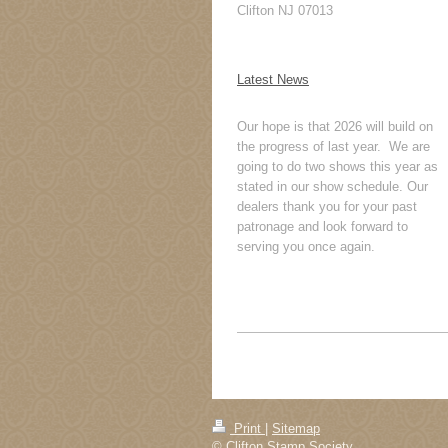
Clifton NJ 07013
Latest News
Our hope is that 2026 will build on
the progress of last year. We are
going to do two shows this year as
stated in our show schedule. Our
dealers thank you for your past
patronage and look forward to
serving you once again.
Print
|
Sitemap
© Clifton Stamp Society