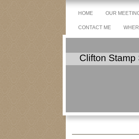
HOME
OUR MEETIN
CONTACT ME
WHERE
Clifton Stamp 