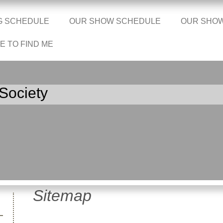
G SCHEDULE
OUR SHOW SCHEDULE
OUR SHO
 TO FIND ME
Society
Sitemap