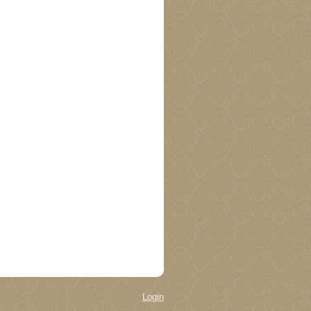
Login