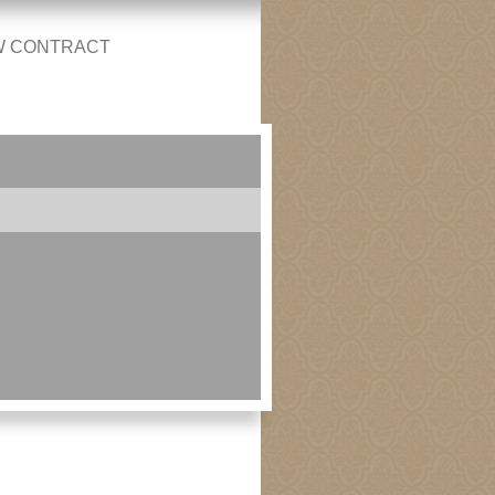
W CONTRACT