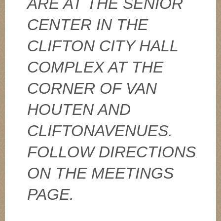
ARE AT THE SENIOR
CENTER IN THE
CLIFTON CITY HALL
COMPLEX AT THE
CORNER OF VAN
HOUTEN AND
CLIFTONAVENUES.
FOLLOW DIRECTIONS
ON THE MEETINGS
PAGE.