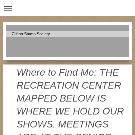
Clifton Stamp Society
Where to Find Me: THE
RECREATION CENTER
MAPPED BELOW IS
WHERE WE HOLD OUR
SHOWS. MEETINGS