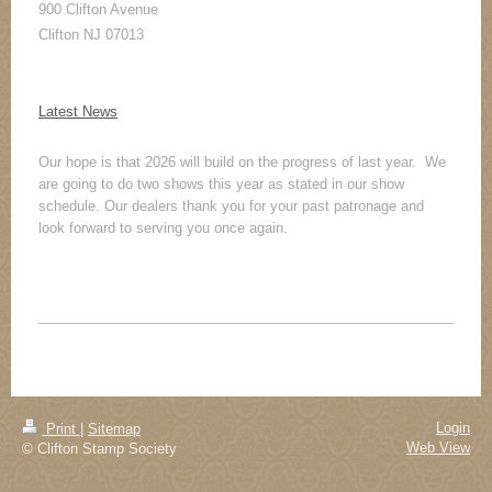
900 Clifton Avenue
Clifton NJ 07013
Latest News
Our hope is that 2026 will build on the progress of last year. We
are going to do two shows this year as stated in our show
schedule. Our dealers thank you for your past patronage and
look forward to serving you once again.
Login
Print
|
Sitemap
Web View
© Clifton Stamp Society