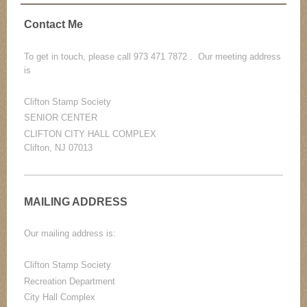
Contact Me
To get in touch, please call 973 471 7872 . Our meeting address
is
Clifton Stamp Society
SENIOR CENTER
CLIFTON CITY HALL COMPLEX
Clifton, NJ 07013
MAILING ADDRESS
Our mailing address is:
Clifton Stamp Society
Recreation Department
City Hall Complex